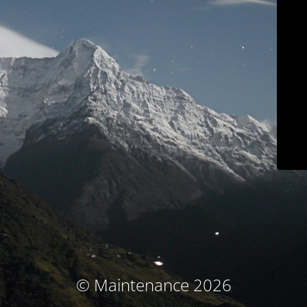
© Maintenance 2026