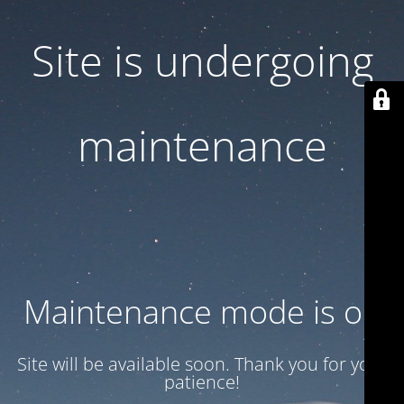
Site is undergoing
maintenance
Maintenance mode is on
Site will be available soon. Thank you for your
patience!