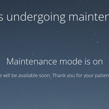
 is undergoing mainte
Maintenance mode is on
te will be available soon. Thank you for your patien