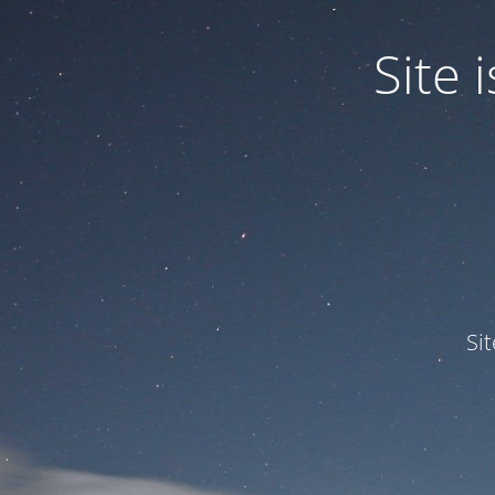
Site
Si