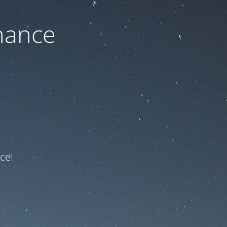
nance
ce!