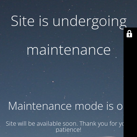
Site is undergoing
maintenance
Maintenance mode is on
Site will be available soon. Thank you for your
patience!