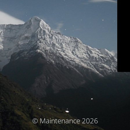
© Maintenance 2026