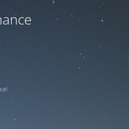
nance
ce!