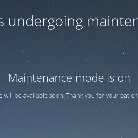
 is undergoing mainte
Maintenance mode is on
te will be available soon. Thank you for your patien