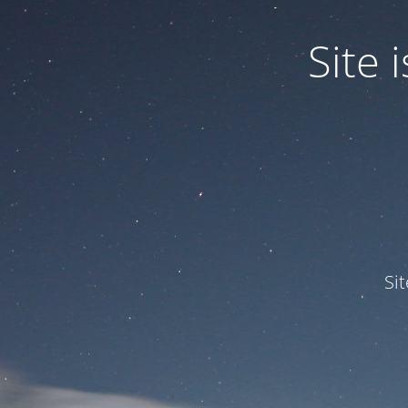
Site
Si