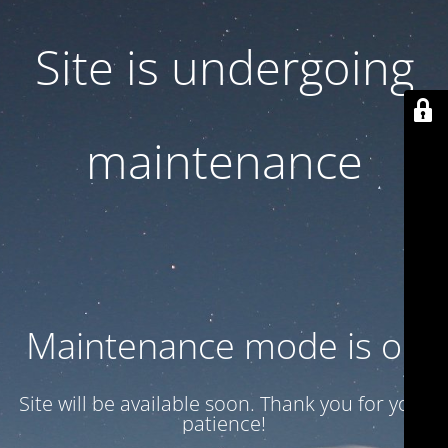
Site is undergoing
maintenance
Maintenance mode is on
Site will be available soon. Thank you for your
patience!