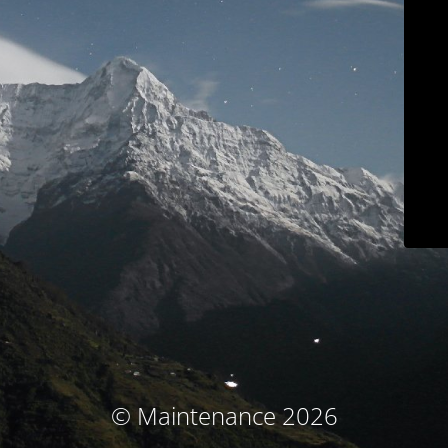
© Maintenance 2026