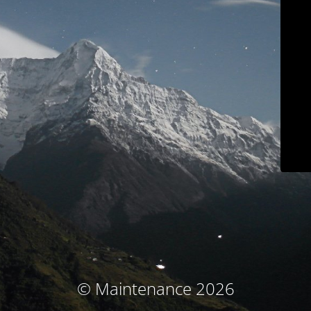
© Maintenance 2026