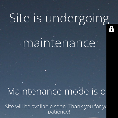
Site is undergoing
maintenance
Maintenance mode is on
Site will be available soon. Thank you for your
patience!