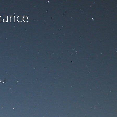
nance
ce!