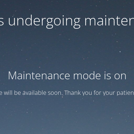
 is undergoing mainte
Maintenance mode is on
te will be available soon. Thank you for your patien