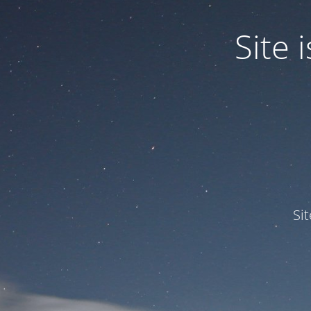
Site
Si