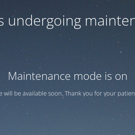
 is undergoing mainte
Maintenance mode is on
te will be available soon. Thank you for your patien