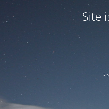
Site
Si