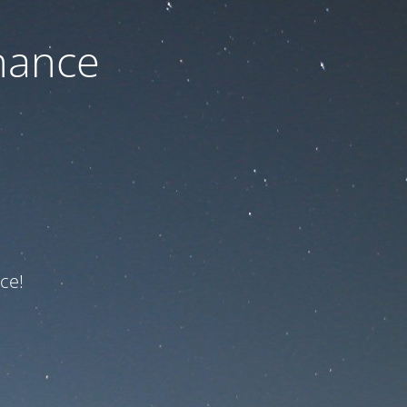
nance
ce!