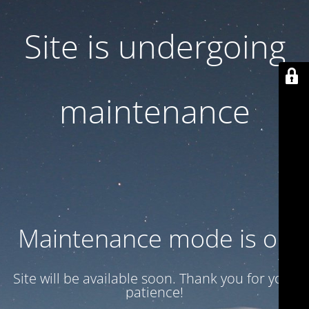
Site is undergoing
maintenance
Maintenance mode is on
Site will be available soon. Thank you for your
patience!