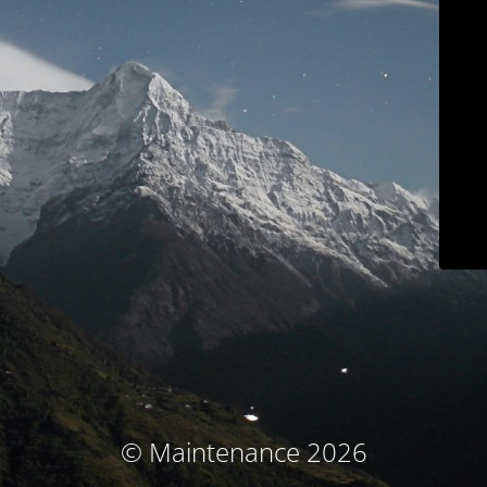
© Maintenance 2026