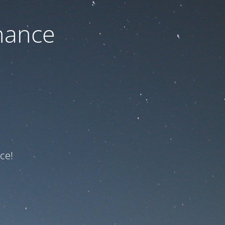
nance
ce!