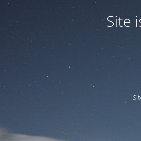
Site
Si