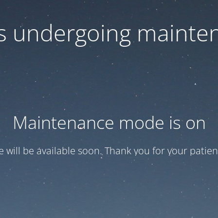
 is undergoing mainte
Maintenance mode is on
te will be available soon. Thank you for your patien