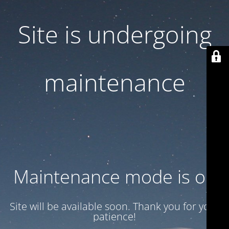
Site is undergoing
maintenance
Maintenance mode is on
Site will be available soon. Thank you for your
patience!