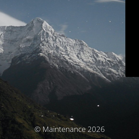
© Maintenance 2026