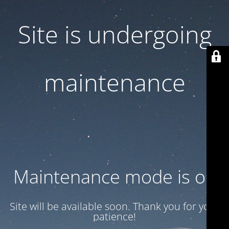
Site is undergoing
maintenance
Maintenance mode is on
Site will be available soon. Thank you for your
patience!