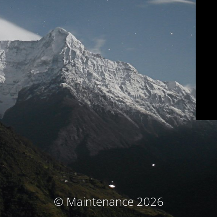
© Maintenance 2026