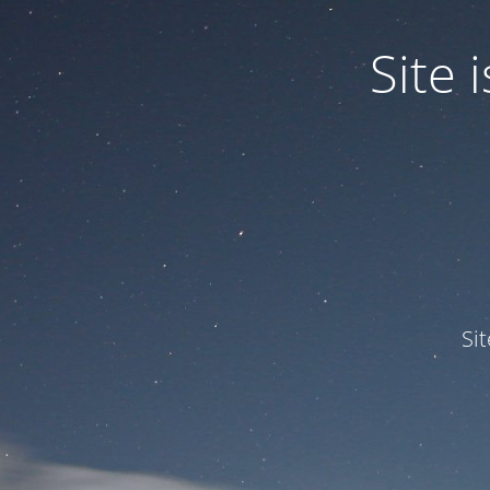
Site
Si