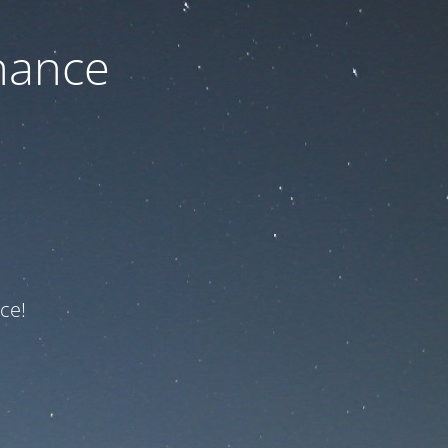
nance
ce!