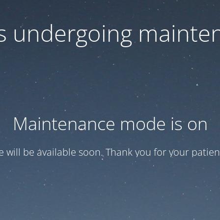
 is undergoing mainte
Maintenance mode is on
te will be available soon. Thank you for your patien