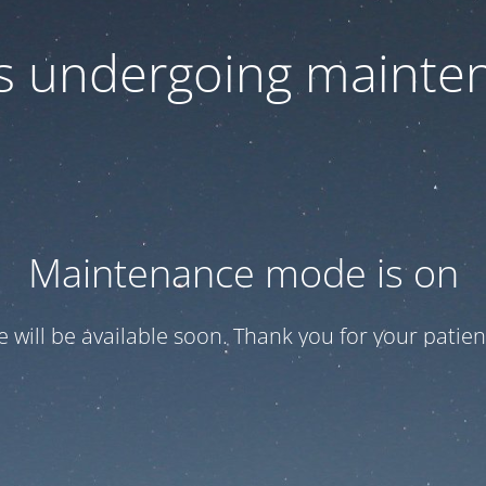
 is undergoing mainte
Maintenance mode is on
te will be available soon. Thank you for your patien