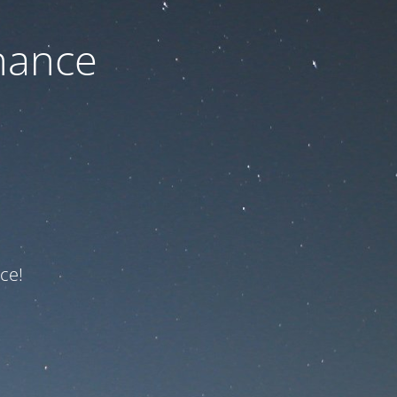
nance
ce!