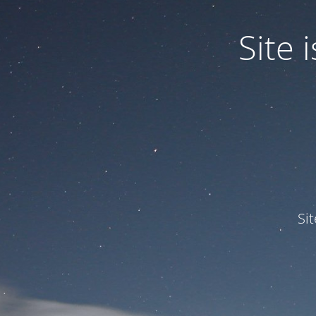
Site
Si