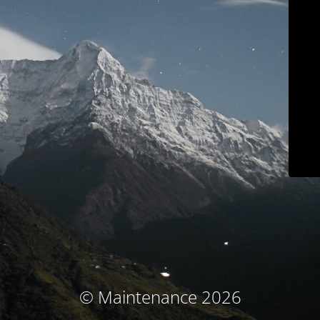
© Maintenance 2026