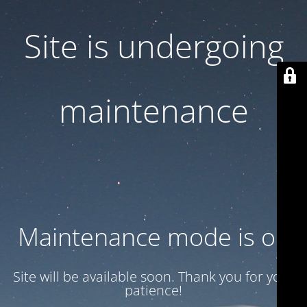
Site is undergoing
maintenance
Maintenance mode is on
Site will be available soon. Thank you for your
patience!