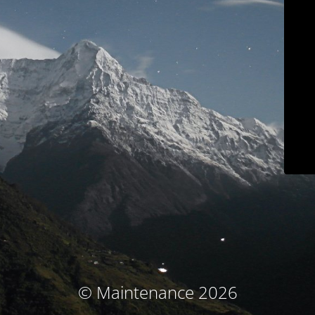
© Maintenance 2026