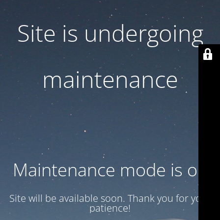
Site is undergoing
maintenance
Maintenance mode is on
Site will be available soon. Thank you for your
patience!