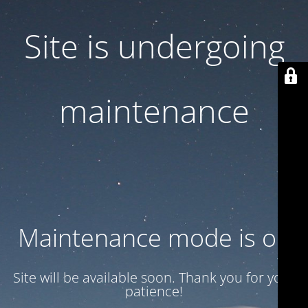
Site is undergoing
maintenance
Maintenance mode is on
Site will be available soon. Thank you for your
patience!