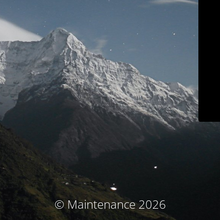
© Maintenance 2026