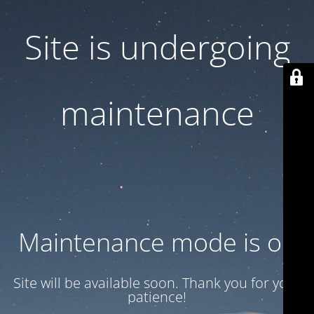
Site is undergoing
maintenance
Maintenance mode is on
Site will be available soon. Thank you for your
patience!