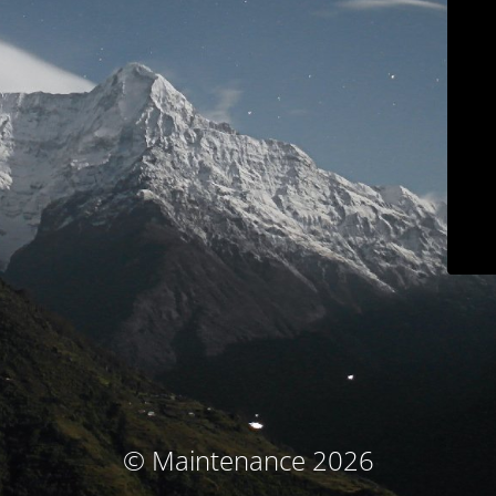
© Maintenance 2026