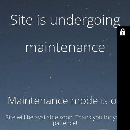
Site is undergoing
maintenance
Maintenance mode is on
Site will be available soon. Thank you for your
patience!