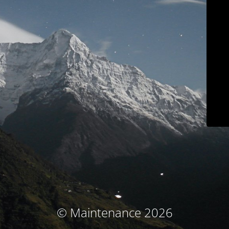
© Maintenance 2026