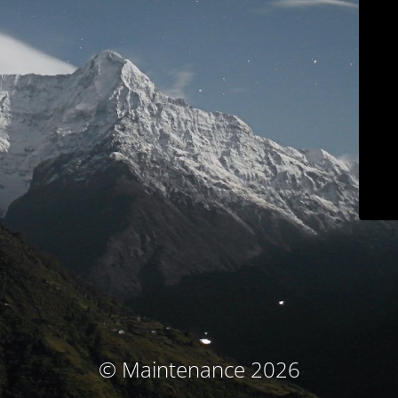
© Maintenance 2026