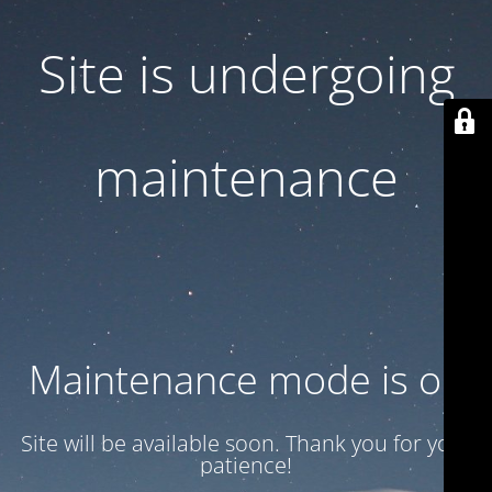
Site is undergoing
maintenance
Maintenance mode is on
Site will be available soon. Thank you for your
patience!