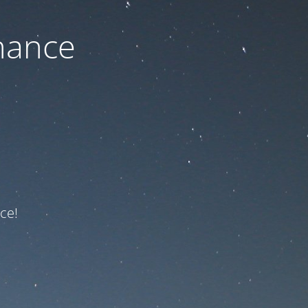
nance
ce!