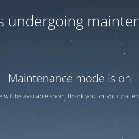
 is undergoing mainte
Maintenance mode is on
te will be available soon. Thank you for your patien