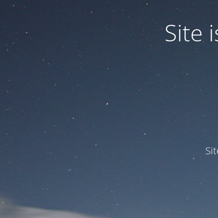
Site
Si