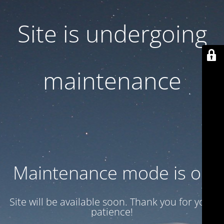
Site is undergoing
maintenance
Maintenance mode is on
Site will be available soon. Thank you for your
patience!