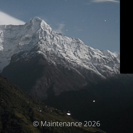
© Maintenance 2026