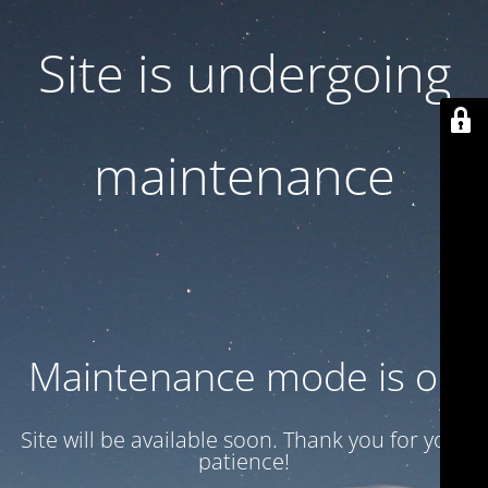
Site is undergoing
maintenance
Maintenance mode is on
Site will be available soon. Thank you for your
patience!