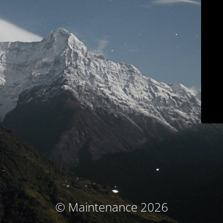
© Maintenance 2026