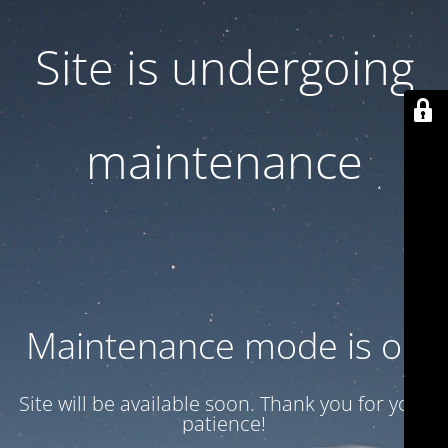
Site is undergoing
maintenance
Maintenance mode is on
Site will be available soon. Thank you for your
patience!