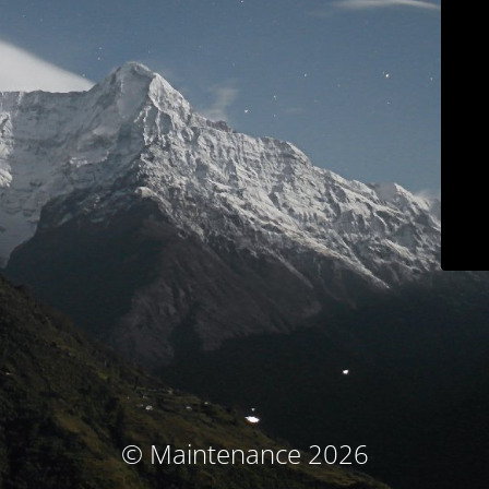
© Maintenance 2026