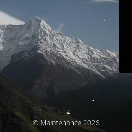
© Maintenance 2026