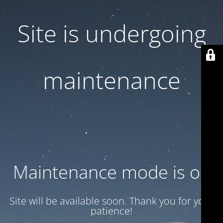
Site is undergoing
maintenance
Maintenance mode is on
Site will be available soon. Thank you for your
patience!