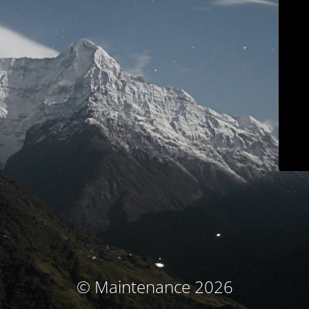
© Maintenance 2026