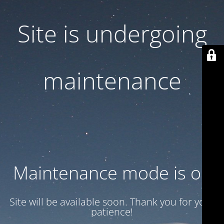
Site is undergoing
maintenance
Maintenance mode is on
Site will be available soon. Thank you for your
patience!