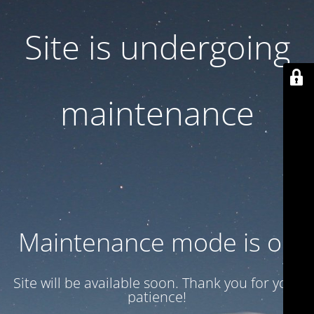
Site is undergoing
maintenance
Maintenance mode is on
Site will be available soon. Thank you for your
patience!