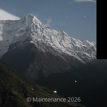
© Maintenance 2026