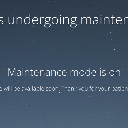
 is undergoing mainte
Maintenance mode is on
te will be available soon. Thank you for your patien