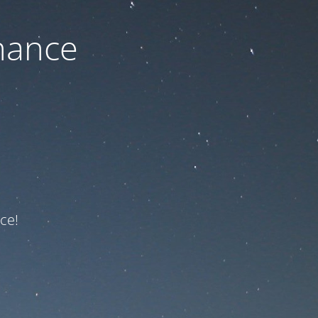
nance
ce!