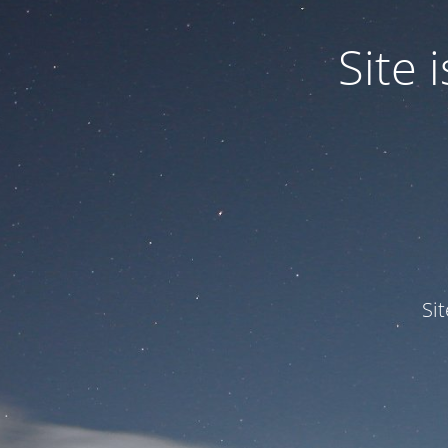
Site
Si