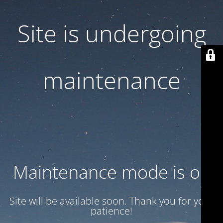
Site is undergoing
maintenance
Maintenance mode is on
Site will be available soon. Thank you for your
patience!