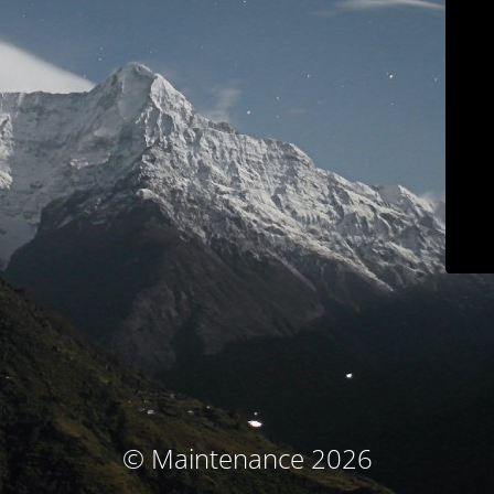
© Maintenance 2026