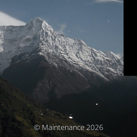
© Maintenance 2026