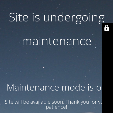
Site is undergoing
maintenance
Maintenance mode is on
Site will be available soon. Thank you for your
patience!