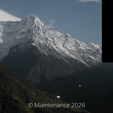
© Maintenance 2026