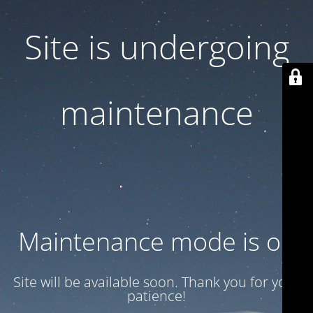
Site is undergoing
maintenance
Maintenance mode is on
Site will be available soon. Thank you for your
patience!