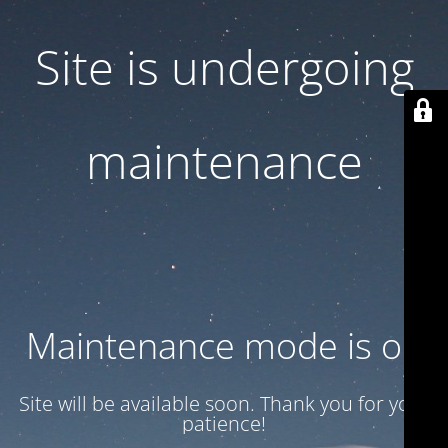
Site is undergoing
maintenance
Maintenance mode is on
Site will be available soon. Thank you for your
patience!