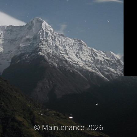
© Maintenance 2026