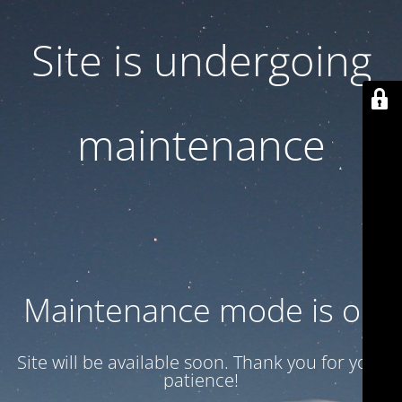
Site is undergoing
maintenance
Maintenance mode is on
Site will be available soon. Thank you for your
patience!