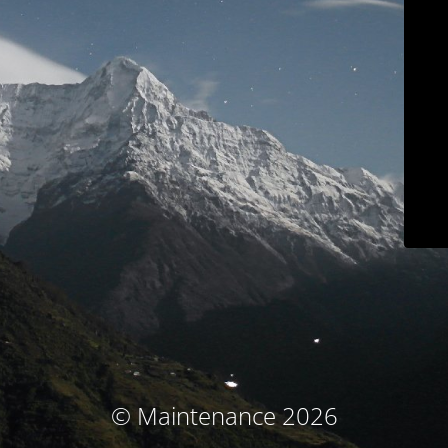
© Maintenance 2026