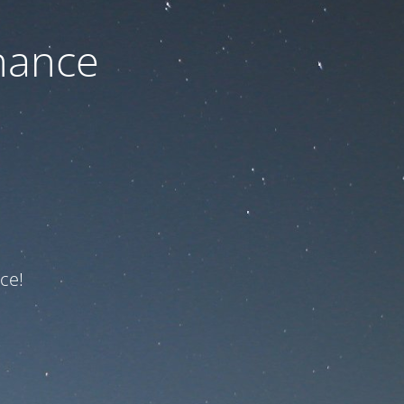
nance
ce!