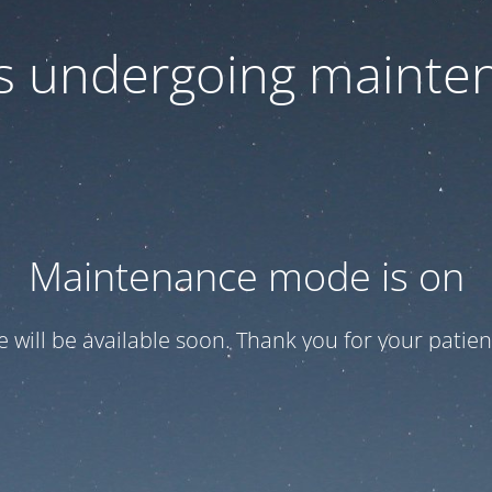
 is undergoing mainte
Maintenance mode is on
te will be available soon. Thank you for your patien