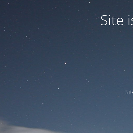
Site
Si