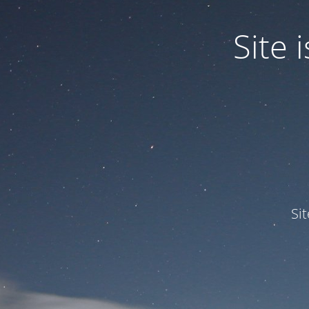
Site
Si