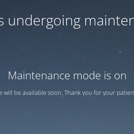
 is undergoing mainte
Maintenance mode is on
te will be available soon. Thank you for your patien