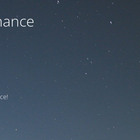
nance
ce!