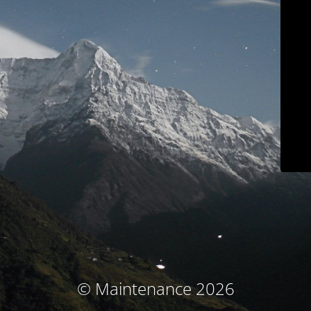
© Maintenance 2026