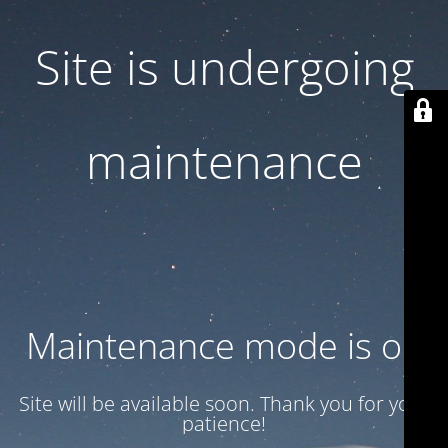
Site is undergoing
maintenance
Maintenance mode is on
Site will be available soon. Thank you for your
patience!