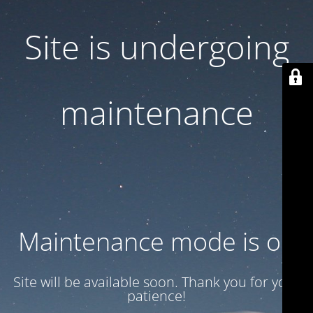
Site is undergoing
maintenance
Maintenance mode is on
Site will be available soon. Thank you for your
patience!