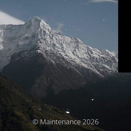
© Maintenance 2026