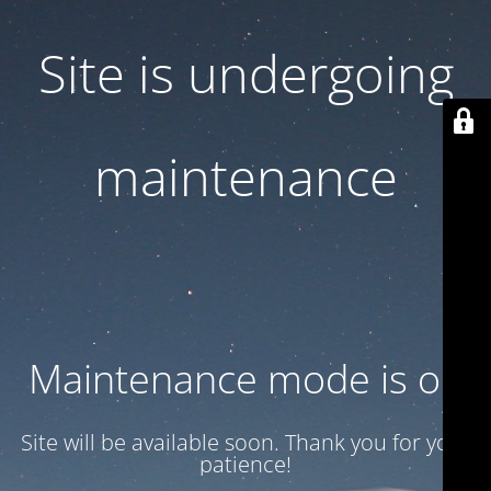
Site is undergoing
maintenance
Maintenance mode is on
Site will be available soon. Thank you for your
patience!