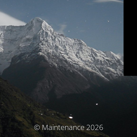
© Maintenance 2026