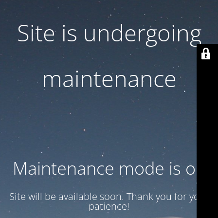
Site is undergoing
maintenance
Maintenance mode is on
Site will be available soon. Thank you for your
patience!