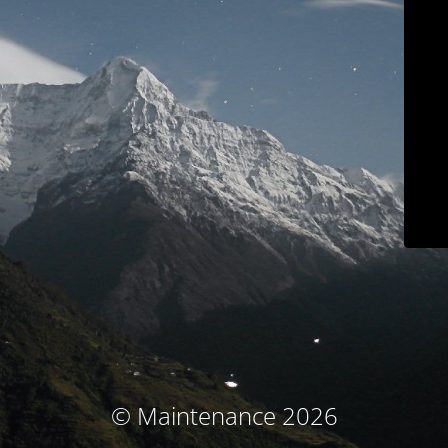
© Maintenance 2026