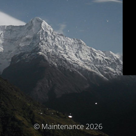
© Maintenance 2026