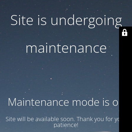
Site is undergoing
maintenance
Maintenance mode is on
Site will be available soon. Thank you for your
patience!