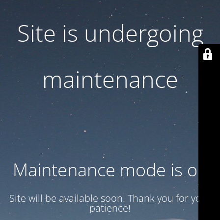
Site is undergoing
maintenance
Maintenance mode is on
Site will be available soon. Thank you for your
patience!