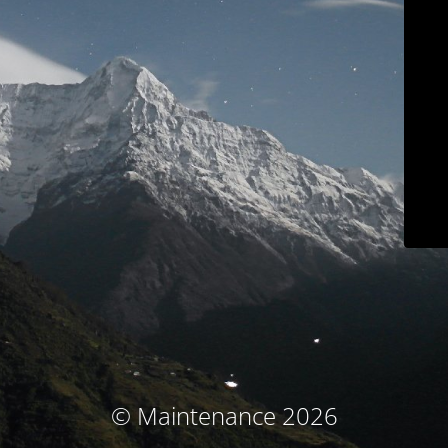
© Maintenance 2026