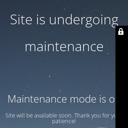
Site is undergoing
maintenance
Maintenance mode is on
Site will be available soon. Thank you for your
patience!