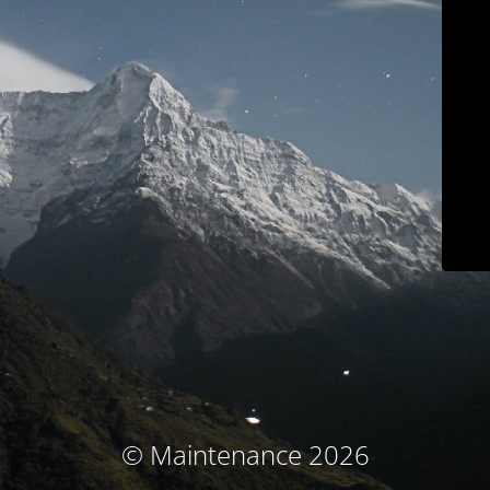
© Maintenance 2026