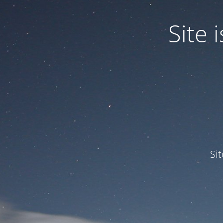
Site
Si