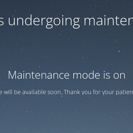
 is undergoing mainte
Maintenance mode is on
te will be available soon. Thank you for your patien