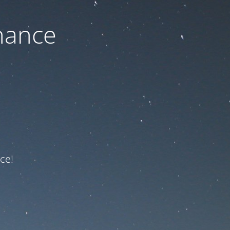
nance
ce!