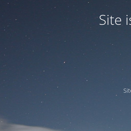
Site
Si