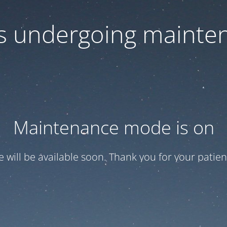
 is undergoing mainte
Maintenance mode is on
te will be available soon. Thank you for your patien