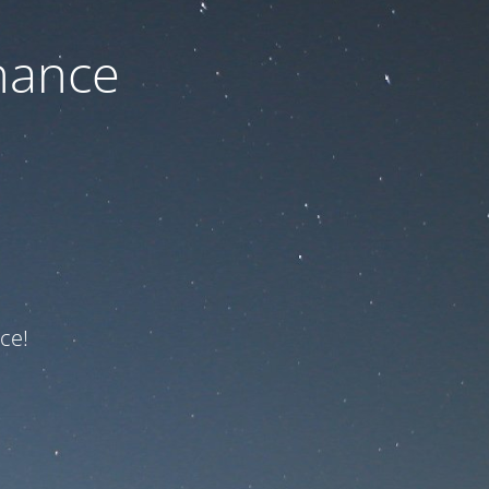
nance
ce!