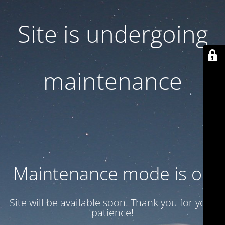
Site is undergoing
maintenance
Maintenance mode is on
Site will be available soon. Thank you for your
patience!