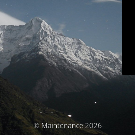
© Maintenance 2026