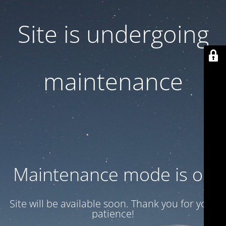
Site is undergoing
maintenance
Maintenance mode is on
Site will be available soon. Thank you for your
patience!