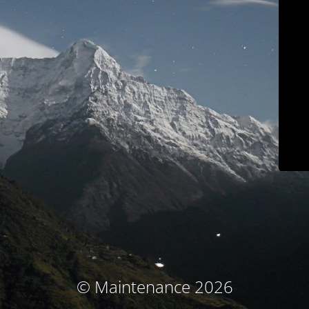
© Maintenance 2026