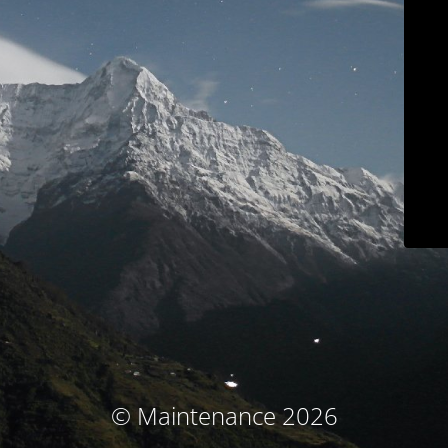
© Maintenance 2026