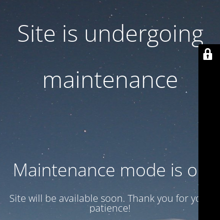
Site is undergoing
maintenance
Maintenance mode is on
Site will be available soon. Thank you for your
patience!