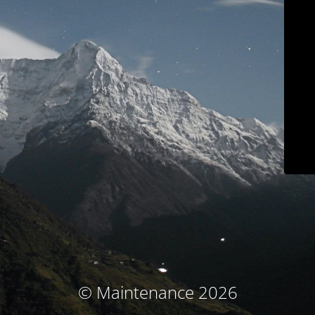
© Maintenance 2026