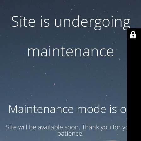
Site is undergoing
maintenance
Maintenance mode is on
Site will be available soon. Thank you for your
patience!