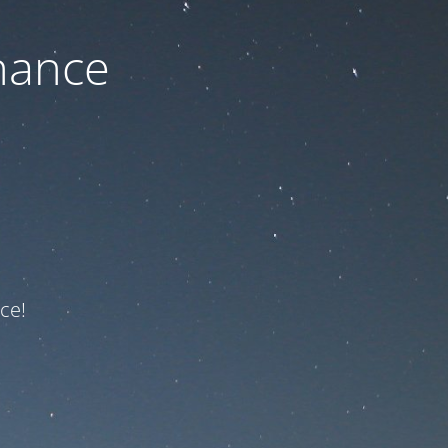
nance
ce!