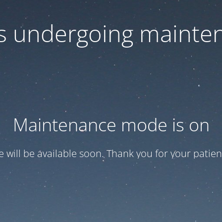
 is undergoing mainte
Maintenance mode is on
te will be available soon. Thank you for your patien