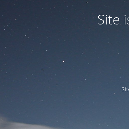
Site
Si