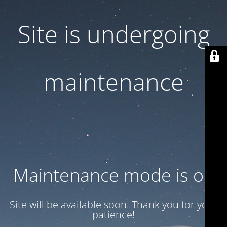
Site is undergoing
maintenance
Maintenance mode is on
Site will be available soon. Thank you for your
patience!