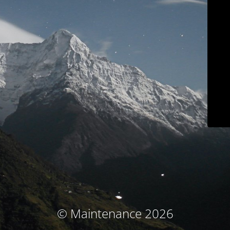
© Maintenance 2026